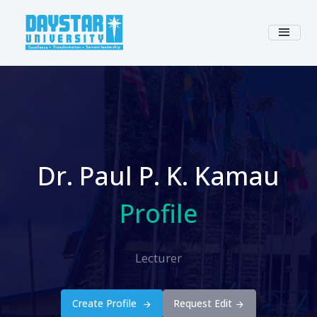
Dr. Paul P. K. Kamau
Profile
Lecturer
Create Profile
Request Edit