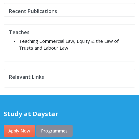
Recent Publications
Teaches
Teaching Commercial Law, Equity & the Law of
Trusts and Labour Law
Relevant Links
Study at Daystar
Apply Now
Programmes