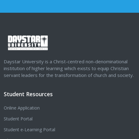
Daystar University is a Christ-centred non-denominational
institution of higher learning which exists to equip Christian
servant leaders for the transformation of church and society.
Student Resources
Online Application
Student Portal
Student e-Learning Portal