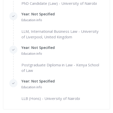
PhD Candidate (Law) - University of Nairobi
Year: Not Specified
Education info
LLM, International Business Law - University
of Liverpool, United Kingdom
Year: Not Specified
Education info
Postgraduate Diploma in Law - Kenya School
of Law
Year: Not Specified
Education info
LLB (Hons) - University of Nairobi