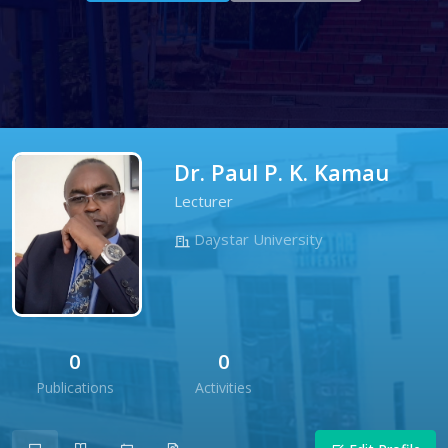
Dr. Paul P. K. Kamau
Lecturer
Daystar University
0
0
Publications
Activities