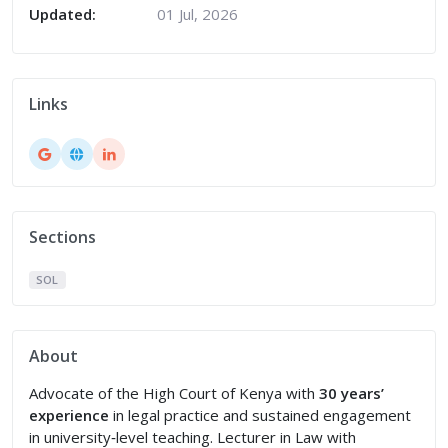
Updated:
01 Jul, 2026
Links
Sections
SOL
About
Advocate of the High Court of Kenya with
30 years’
experience
in legal practice and sustained engagement
in university‑level teaching. Lecturer in Law with