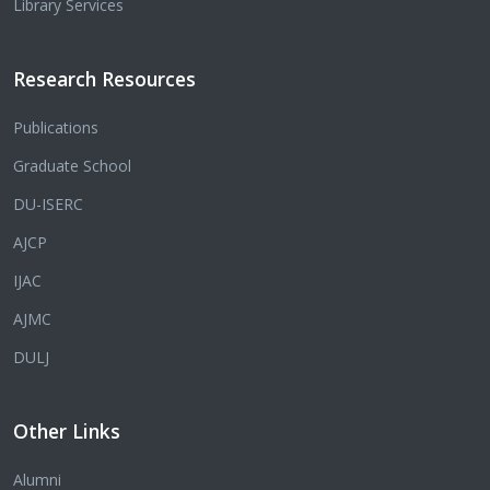
Library Services
Research Resources
Publications
Graduate School
DU-ISERC
AJCP
IJAC
AJMC
DULJ
Other Links
Alumni