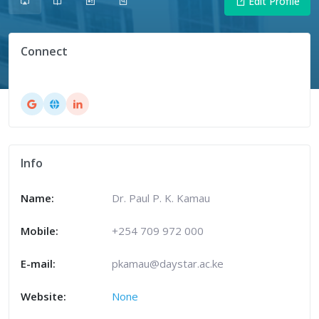
Edit Profile
Connect
Info
Name:
Dr. Paul P. K. Kamau
Mobile:
+254 709 972 000
E-mail:
pkamau@daystar.ac.ke
Website:
None