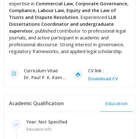
expertise in
Commercial Law, Corporate Governance,
Compliance, Labour Law, Equity and the Law of
Trusts and Dispute Resolution
. Experienced
LLB
Dissertations Coordinator and undergraduate
supervisor
, published contributor to professional legal
journals, and active participant in academic and
professional discourse. Strong interest in governance,
regulatory frameworks, and applied legal scholarship.
Curriculum Vitae
CV link :
Dr. Paul P. K. Kamau CV
Download CV
Academic Qualification
Education
Year: Not Specified
Education info