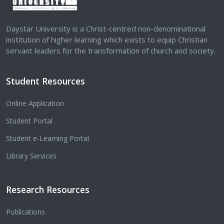
Daystar University is a Christ-centred non-denominational
institution of higher learning which exists to equip Christian
servant leaders for the transformation of church and society.
Student Resources
Online Application
Student Portal
Student e-Learning Portal
Library Services
Research Resources
Publications