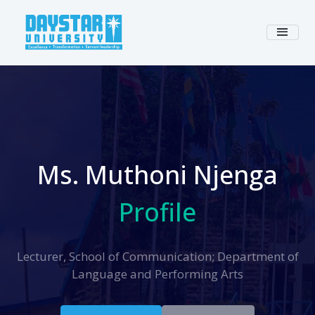
Ms. Muthoni Njenga
Profile
Lecturer, School of Communication; Department of
Language and Performing Arts