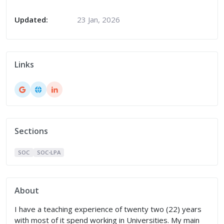
Updated:
23 Jan, 2026
Links
Sections
SOC
SOC-LPA
About
I have a teaching experience of twenty two (22) years
with most of it spend working in Universities. My main