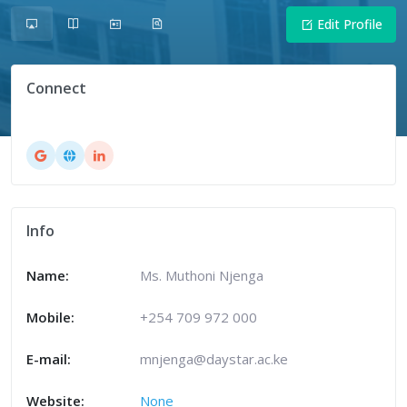
Edit Profile
Connect
Info
Name:
Ms. Muthoni Njenga
Mobile:
+254 709 972 000
E-mail:
mnjenga@daystar.ac.ke
Website:
None