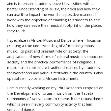
aim is to ensure students leave Universities with a
better understanding of Music, their skill and how they
can use it to impact the world in a positive manner. I
work with the objective of enabling to students to see
how they can leave their musical footprint on the places
they touch.
I specialize in African Music and Dance where I focus on
creating a true understanding of African indigenous
music, its past and present role on society, the
adaptations of new forms of cultural music, its impact on
society and the practical performance of indigenous
music. I also coordinate traditional dances by students
for workshops and various festivals in the country. I also
specialize in voice and African instruments.
I am currently working on my PhD Research Proposal on
the Development of Uruasi music from the Taveta
Community of Kenya. I aim to research the Uruasi dance
which is seen in every community activity that has
song and dance.