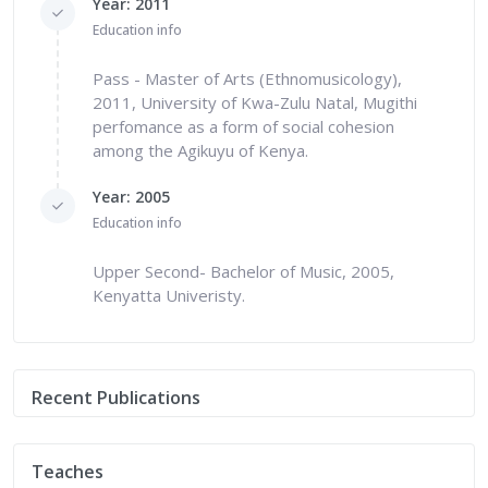
Year: 2011
Education info
Pass - Master of Arts (Ethnomusicology),
2011, University of Kwa-Zulu Natal, Mugithi
perfomance as a form of social cohesion
among the Agikuyu of Kenya.
Year: 2005
Education info
Upper Second- Bachelor of Music, 2005,
Kenyatta Univeristy.
Recent Publications
Teaches