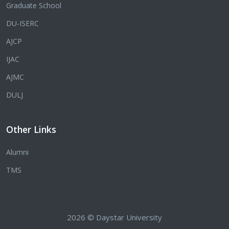
Graduate School
DU-ISERC
AJCP
IJAC
AJMC
DULJ
Other Links
Alumni
TMS
2026 © Daystar University