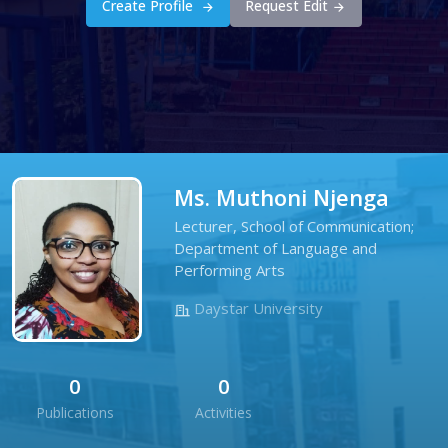
Create Profile
Request Edit
Ms. Muthoni Njenga
Lecturer, School of Communication;
Department of Language and
Performing Arts
Daystar University
0
0
Publications
Activities