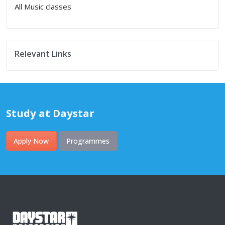
All Music classes
Relevant Links
Study at Daystar
Apply Now
Programmes