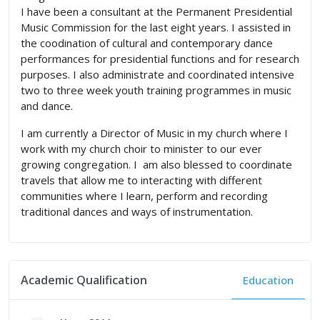
I have been a consultant at the Permanent Presidential
Music Commission for the last eight years. I assisted in
the coodination of cultural and contemporary dance
performances for presidential functions and for research
purposes. I also administrate and coordinated intensive
two to three week youth training programmes in music
and dance.
I am currently a Director of Music in my church where I
work with my church choir to minister to our ever
growing congregation. I am also blessed to coordinate
travels that allow me to interacting with different
communities where I learn, perform and recording
traditional dances and ways of instrumentation.
Academic Qualification
Education