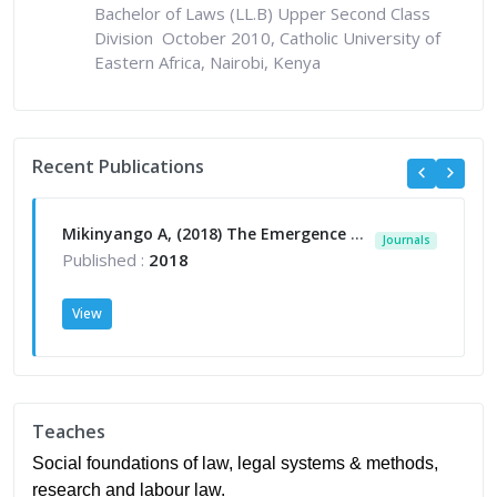
Bachelor of Laws (LL.B) Upper Second Class
Division October 2010, Catholic University of
Eastern Africa, Nairobi, Kenya
Recent Publications
Mikinyango A, (2018) The Emergence of Sports Law in Kenya, in Konstantinos Margaritis (ed): Law, Ethics and Integrity in Sports (IGI Global) 241- 262
Journals
Published :
2018
View
Teaches
Social foundations of law, legal systems & methods,
research and labour law.