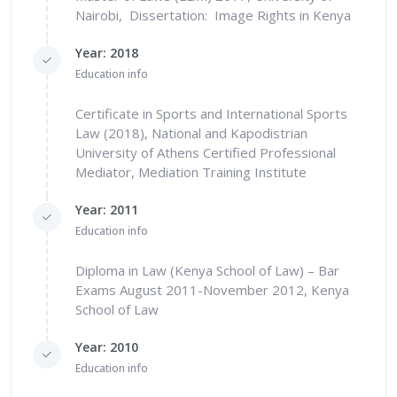
Nairobi, Dissertation: Image Rights in Kenya
Year: 2018
Education info
Certificate in Sports and International Sports
Law (2018), National and Kapodistrian
University of Athens Certified Professional
Mediator, Mediation Training Institute
Year: 2011
Education info
Diploma in Law (Kenya School of Law) – Bar
Exams August 2011-November 2012, Kenya
School of Law
Year: 2010
Education info