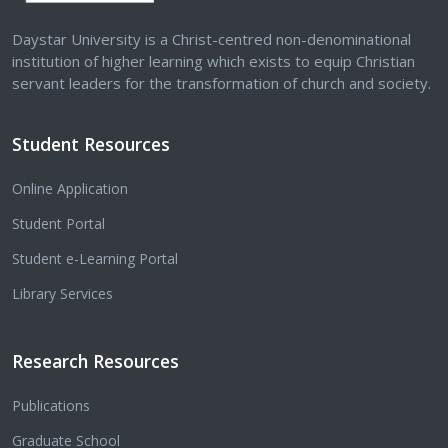
Daystar University is a Christ-centred non-denominational
institution of higher learning which exists to equip Christian
servant leaders for the transformation of church and society.
Student Resources
Online Application
Student Portal
Student e-Learning Portal
Library Services
Research Resources
Publications
Graduate School