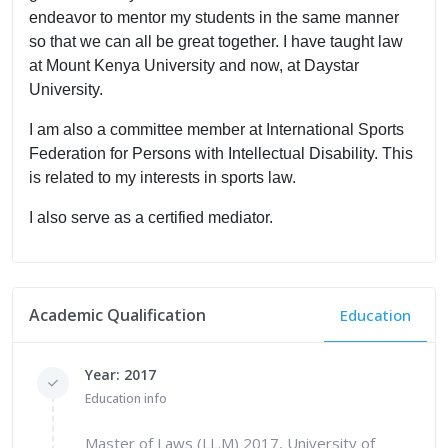
endeavor to mentor my students in the same manner
so that we can all be great together. I have taught law
at Mount Kenya University and now, at Daystar
University.
I am also a committee member at International Sports
Federation for Persons with Intellectual Disability. This
is related to my interests in sports law.
I also serve as a certified mediator.
Academic Qualification
Education
Year: 2017
Education info
Master of Laws (LL.M) 2017, University of