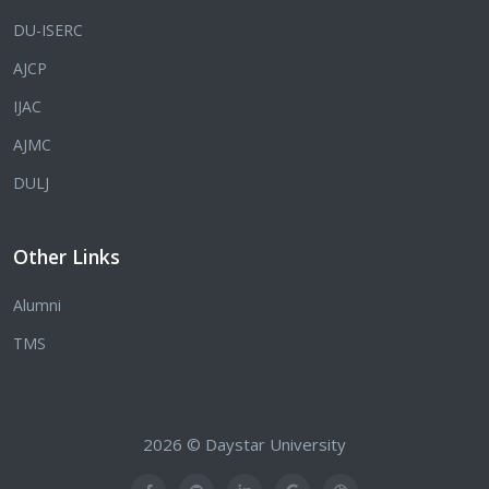
DU-ISERC
AJCP
IJAC
AJMC
DULJ
Other Links
Alumni
TMS
2026 © Daystar University