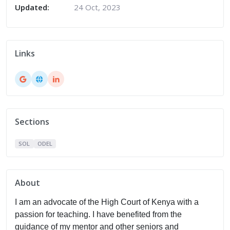
Updated:
24 Oct, 2023
Links
Sections
SOL
ODEL
About
I am an advocate of the High Court of Kenya with a
passion for teaching. I have benefited from the
guidance of my mentor and other seniors and