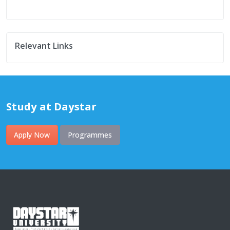
Relevant Links
Study at Daystar
Apply Now
Programmes