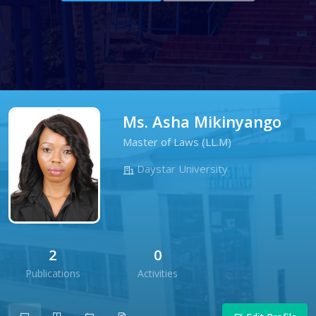
Ms. Asha Mikinyango
Master of Laws (LL.M)
Daystar University
2
0
Publications
Activities