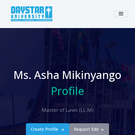
Ms. Asha Mikinyango
Profile
Master of Laws (LL.M)
Create Profile
Request Edit