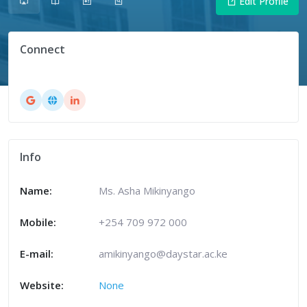
Edit Profile
Connect
Info
Name:
Ms. Asha Mikinyango
Mobile:
+254 709 972 000
E-mail:
amikinyango@daystar.ac.ke
Website:
None