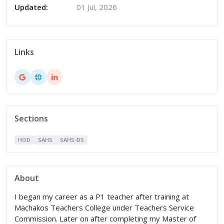
Updated:
01 Jul, 2026
Links
Sections
HOD
SAHS
SAHS-DS
About
I began my career as a P1 teacher after training at
Machakos Teachers College under Teachers Service
Commission. Later on after completing my Master of