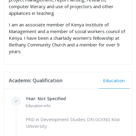
computer literacy and use of projectors and other
appliances in teaching.
I am an associate member of Kenya Institute of
Management and a member of social workers council of
Kenya. I have been a chairlady women’s fellowship at
Bethany Community Church and a member for over 9
years.
Academic Qualification
Education
Year: Not Specified
Education info
PhD in Development Studies ON GOING Kisii
University