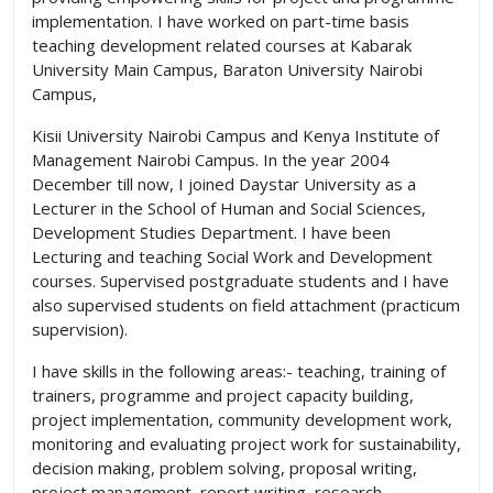
implementation. I have worked on part-time basis
teaching development related courses at Kabarak
University Main Campus, Baraton University Nairobi
Campus,
Kisii University Nairobi Campus and Kenya Institute of
Management Nairobi Campus. In the year 2004
December till now, I joined Daystar University as a
Lecturer in the School of Human and Social Sciences,
Development Studies Department. I have been
Lecturing and teaching Social Work and Development
courses. Supervised postgraduate students and I have
also supervised students on field attachment (practicum
supervision).
I have skills in the following areas:- teaching, training of
trainers, programme and project capacity building,
project implementation, community development work,
monitoring and evaluating project work for sustainability,
decision making, problem solving, proposal writing,
project management, report writing, research,