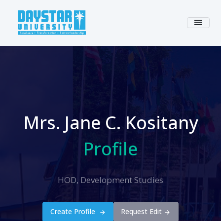
Mrs. Jane C. Kositany
Profile
HOD, Development Studies
Create Profile
Request Edit