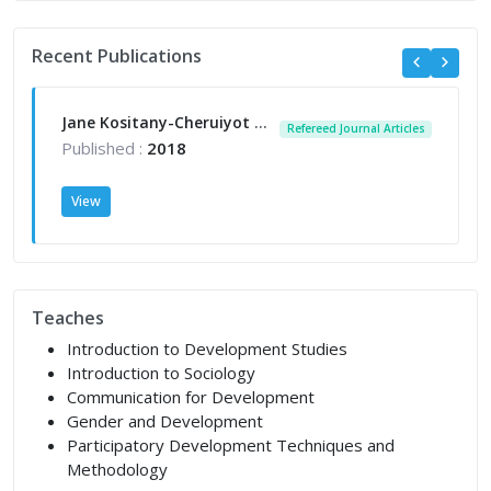
Recent Publications
Jane Kositany-Cheruiyot (2018); An Assessment of the Challenges of Children in Prison with their Mothers: A Case of Langata Women Maximum Prison, Nairobi-Kenya. Published December 2018. https://www.daystar.ac.ke/ijac/
Refereed Journal Articles
Published :
2018
View
Teaches
Introduction to Development Studies
Introduction to Sociology
Communication for Development
Gender and Development
Participatory Development Techniques and
Methodology