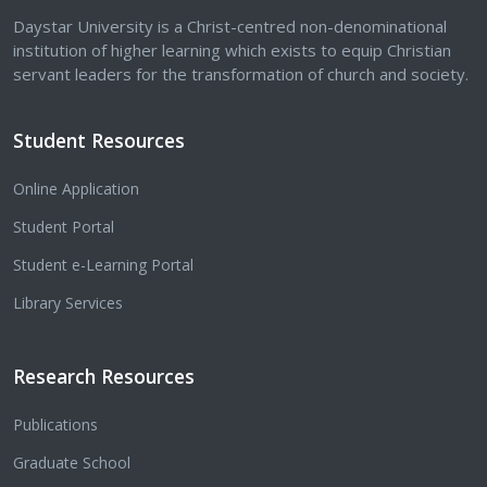
Daystar University is a Christ-centred non-denominational
institution of higher learning which exists to equip Christian
servant leaders for the transformation of church and society.
Student Resources
Online Application
Student Portal
Student e-Learning Portal
Library Services
Research Resources
Publications
Graduate School