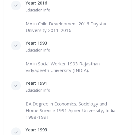
Year: 2016
Education info
MA in Child Development 2016 Daystar
University 2011-2016
Year: 1993
Education info
MA in Social Worker 1993 Rajasthan
Vidyapeeth University (INDIA).
Year: 1991
Education info
BA Degree in Economics, Sociology and
Home Science 1991 Ajmer University, India
1988-1991
Year: 1993