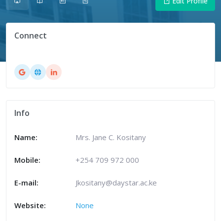
Edit Profile
Connect
Info
Name:
Mrs. Jane C. Kositany
Mobile:
+254 709 972 000
E-mail:
Jkositany@daystar.ac.ke
Website:
None