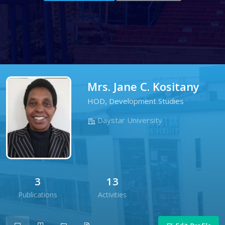
Mrs. Jane C. Kositany
HOD, Development Studies
Daystar University
3
13
Publications
Activities