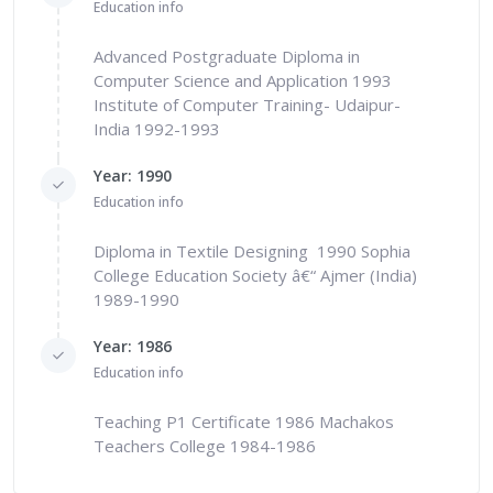
Education info
Advanced Postgraduate Diploma in
Computer Science and Application 1993
Institute of Computer Training- Udaipur-
India 1992-1993
Year: 1990
Education info
Diploma in Textile Designing 1990 Sophia
College Education Society â€“ Ajmer (India)
1989-1990
Year: 1986
Education info
Teaching P1 Certificate 1986 Machakos
Teachers College 1984-1986