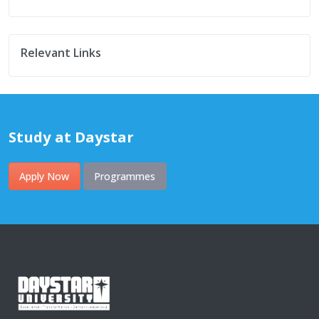
Relevant Links
Study at Daystar
Apply Now
Programmes