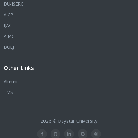
DU-ISERC
AJCP
IJAC
AJMC
DULJ
Other Links
Alumni
TMS
2026 © Daystar University