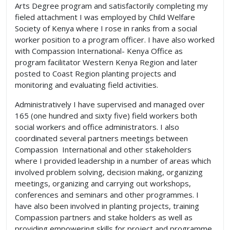
Arts Degree program and satisfactorily completing my
fieled attachment I was employed by Child Welfare
Society of Kenya where I rose in ranks from a social
worker position to a program officer. I have also worked
with Compassion International- Kenya Office as
program facilitator Western Kenya Region and later
posted to Coast Region planting projects and
monitoring and evaluating field activities.
Administratively I have supervised and managed over
165 (one hundred and sixty five) field workers both
social workers and office administrators. I also
coordinated several partners meetings between
Compassion International and other stakeholders
where I provided leadership in a number of areas which
involved problem solving, decision making, organizing
meetings, organizing and carrying out workshops,
conferences and seminars and other programmes. I
have also been involved in planting projects, training
Compassion partners and stake holders as well as
providing empowering skills for project and programme