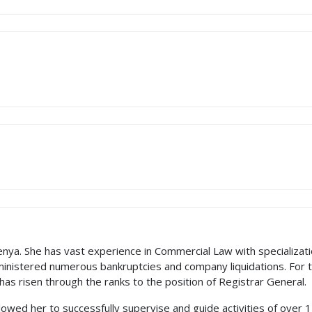
enya. She has vast experience in Commercial Law with specializat
ministered numerous bankruptcies and company liquidations. For 
 has risen through the ranks to the position of Registrar General.
lowed her to successfully supervise and guide activities of ove