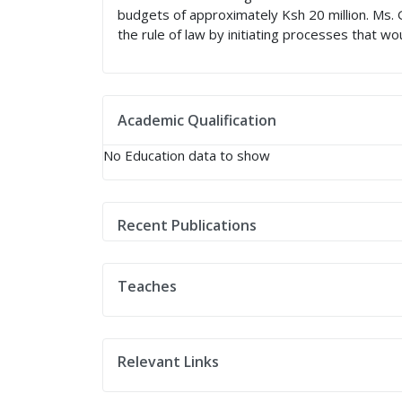
budgets of approximately Ksh 20 million. Ms. 
the rule of law by initiating processes that w
Academic Qualification
No Education data to show
Recent Publications
Teaches
Relevant Links