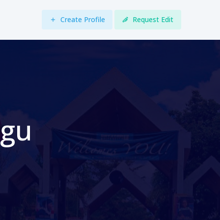
Create Profile
Request Edit
egu