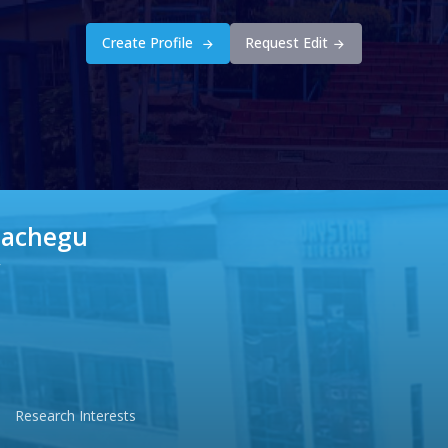
Create Profile
Request Edit
Gachegu
r
Research Interests