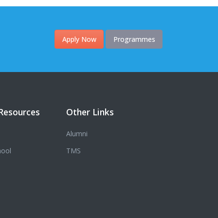
Apply Now
Programmes
Resources
Other Links
Alumni
hool
TMS