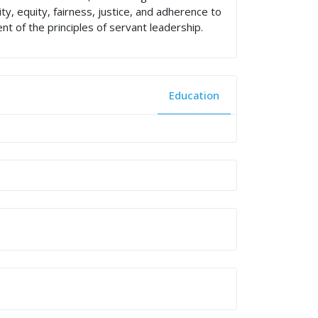
, equity, fairness, justice, and adherence to
nt of the principles of servant leadership.
Education