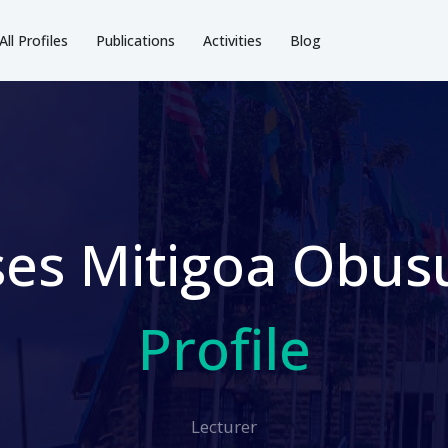
All Profiles
Publications
Activities
Blog
es Mitigoa Obusu
Profile
Lecturer