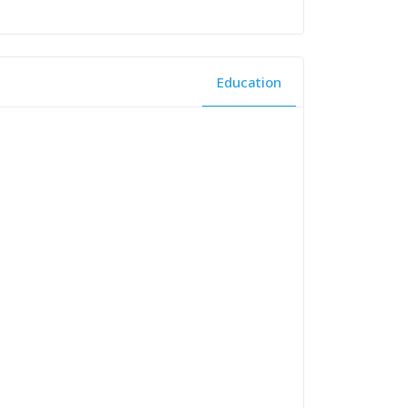
Education