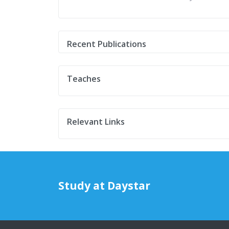
Recent Publications
Teaches
Relevant Links
Study at Daystar