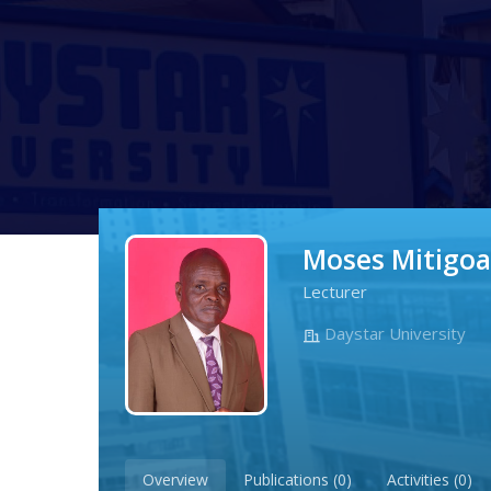
Moses Mitigoa
Lecturer
Daystar University
Overview
Publications (0)
Activities (0)