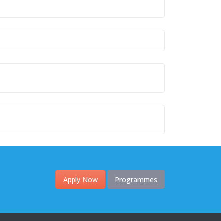
Apply Now
Programmes