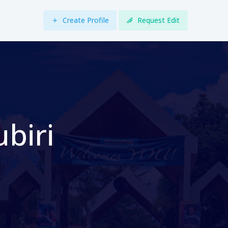
Create Profile
Request Edit
biri