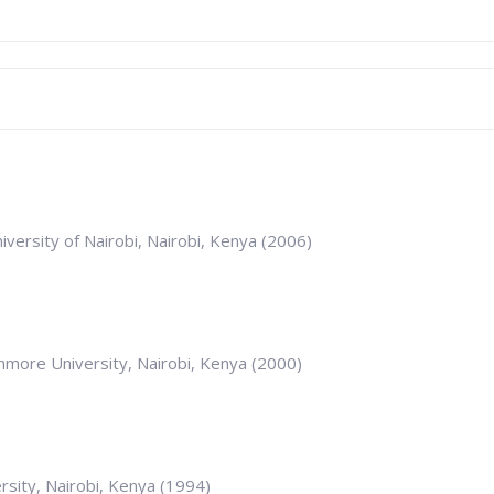
iversity of Nairobi, Nairobi, Kenya (2006)
thmore University, Nairobi, Kenya (2000)
rsity, Nairobi, Kenya (1994)