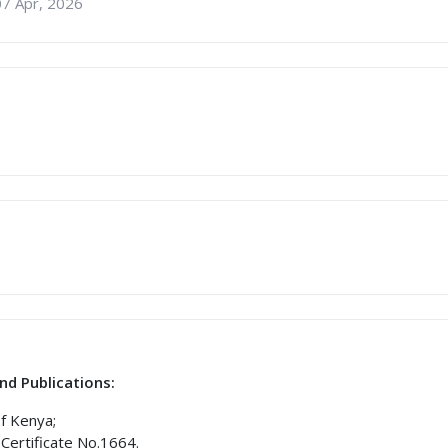
07 Apr, 2026
nd Publications:
of Kenya;
Certificate No.1664.