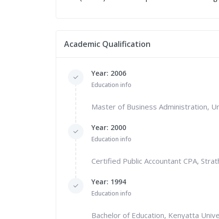
Academic Qualification
Year: 2006
Education info
Master of Business Administration, Un
Year: 2000
Education info
Certified Public Accountant CPA, Stra
Year: 1994
Education info
Bachelor of Education, Kenyatta Unive