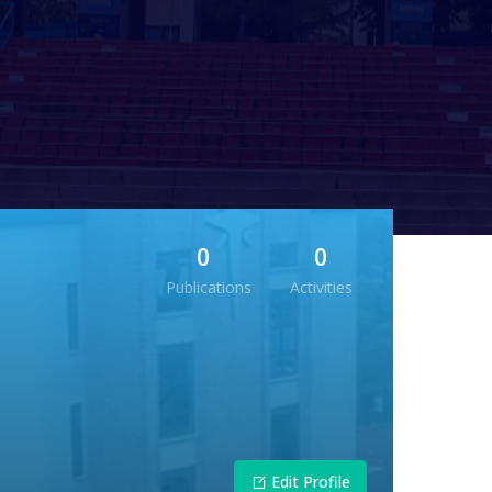
0
0
Publications
Activities
Edit Profile