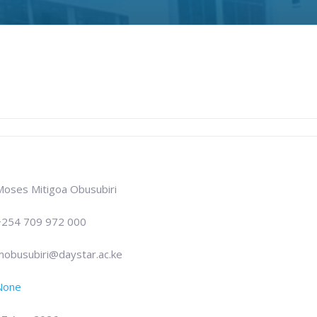
Moses Mitigoa Obusubiri
+254 709 972 000
mobusubiri@daystar.ac.ke
None