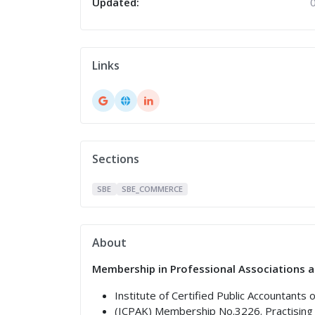
Updated:
Links
Sections
SBE
SBE_COMMERCE
About
Membership in Professional Associations a
Institute of Certified Public Accountants 
(ICPAK) Membership No.3226. Practising 