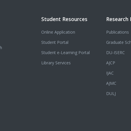
Student Resources
Research 
Online Application
Publications
Student Portal
Graduate Sc
ch
Student e-Learning Portal
DU-ISERC
Library Services
AJCP
IJAC
AJMC
DULJ