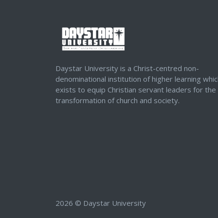
Daystar University is a Christ-centred non-
denominational institution of higher learning whi
exists to equip Christian servant leaders for the
transformation of church and society.
2026 © Daystar University