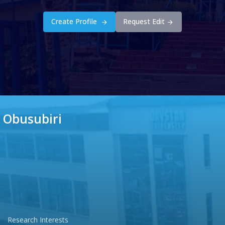
Create Profile
Request Edit
 Obusubiri
Research Interests