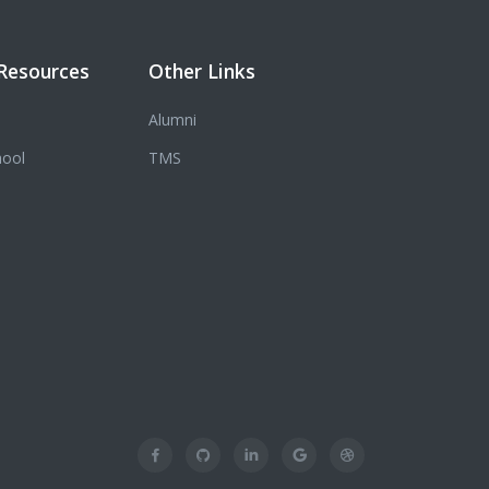
Resources
Other Links
Alumni
hool
TMS