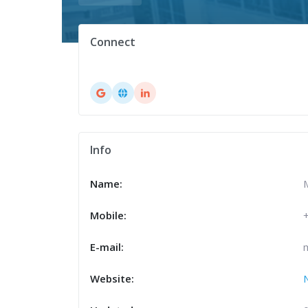
Connect
Info
Name:
Mobile:
E-mail:
Website: