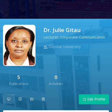
Dr. Julie Gitau
Lecturer, Corporate Communication
Daystar University
5
0
Publications
Activities
Edit Profile