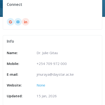
Connect
Info
Name:
Dr. Julie Gitau
Mobile:
+254 709 972 000
E-mail:
jmuraya@daystar.ac.ke
Website:
None
Updated:
15 Jan, 2026