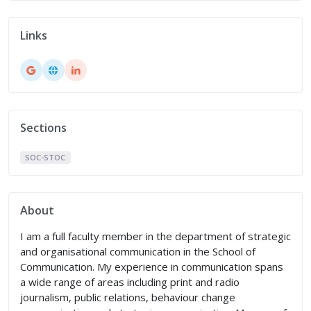
Links
Sections
SOC-STOC
About
I am a full faculty member in the department of strategic
and organisational communication in the School of
Communication. My experience in communication spans
a wide range of areas including print and radio
journalism, public relations, behaviour change