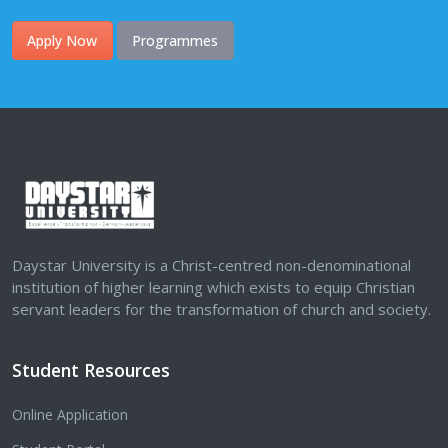
Apply Now
Programmes
Daystar University is a Christ-centred non-denominational
institution of higher learning which exists to equip Christian
servant leaders for the transformation of church and society.
Student Resources
Online Application