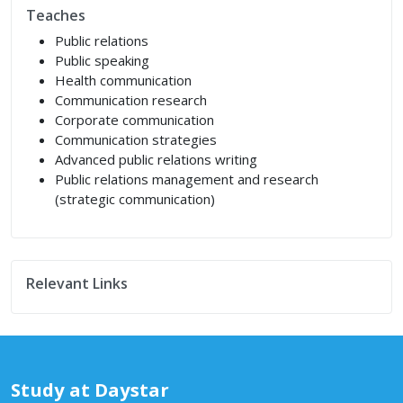
Teaches
Public relations
Public speaking
Health communication
Communication research
Corporate communication
Communication strategies
Advanced public relations writing
Public relations management and research
(strategic communication)
Relevant Links
Study at Daystar