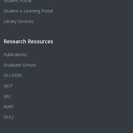
Student Portal
Student e-Learning Portal
Library Services
Research Resources
Publications
Graduate School
DU-ISERC
AJCP
IJAC
AJMC
DULJ