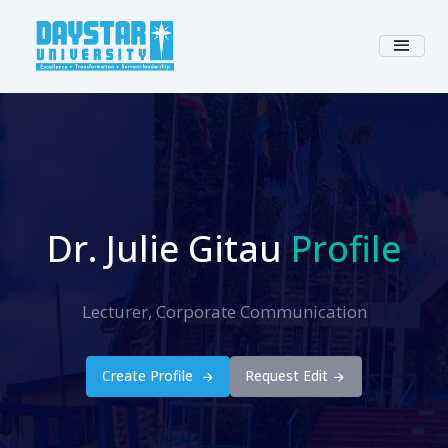
Dr. Julie Gitau
Profile
Lecturer, Corporate Communication
Create Profile
Request Edit