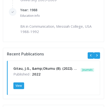
Year: 1988
Education info
BA in Communication, Messiah College, USA
1988-1992
Recent Publications
Gitau, J.G., &amp;Okumu (B). (2022). A qualitative enquiry into manager and non-management perspectives of internal relationship cultivation efforts in selected non-profit organisations in Kenya. African Multidisciplinary Journal of Research (AMJR) Vol. 7 (I), 2022, ISSN 2518-2986 (130-155)
Journals
Published :
2022
View