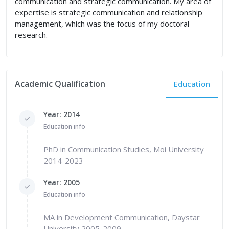
communication and strategic communication. My area of
expertise is strategic communication and relationship
management, which was the focus of my doctoral
research.
Academic Qualification
Education
Year: 2014
Education info
PhD in Communication Studies, Moi University
2014-2023
Year: 2005
Education info
MA in Development Communication, Daystar
University 2005-2009