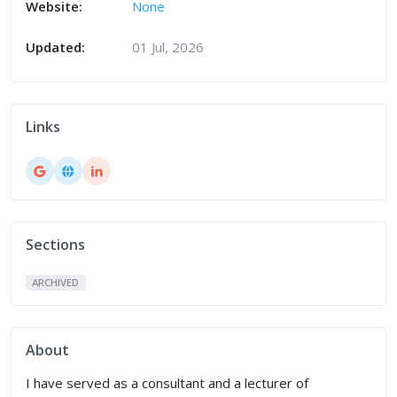
Website:
None
Updated:
01 Jul, 2026
Links
Sections
ARCHIVED
About
I have served as a consultant and a lecturer of