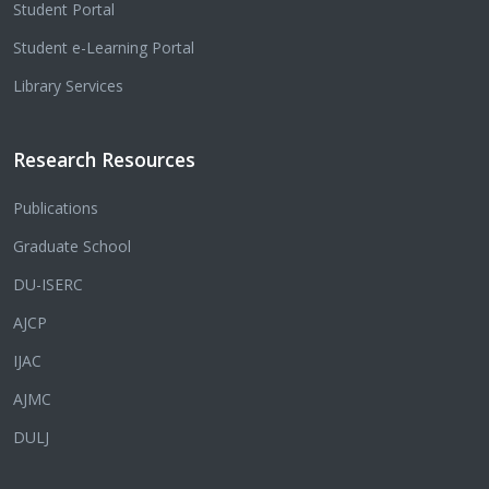
Student Portal
Student e-Learning Portal
Library Services
Research Resources
Publications
Graduate School
DU-ISERC
AJCP
IJAC
AJMC
DULJ