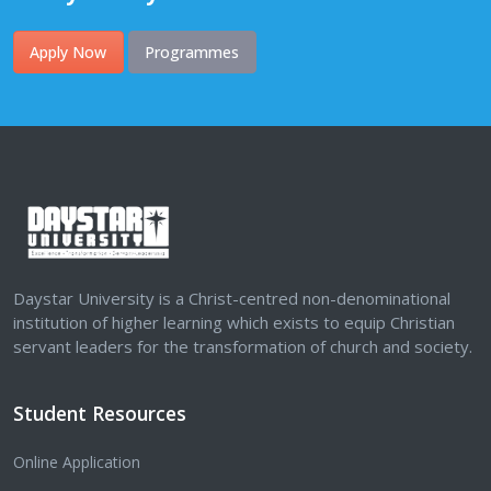
Apply Now
Programmes
Daystar University is a Christ-centred non-denominational
institution of higher learning which exists to equip Christian
servant leaders for the transformation of church and society.
Student Resources
Online Application