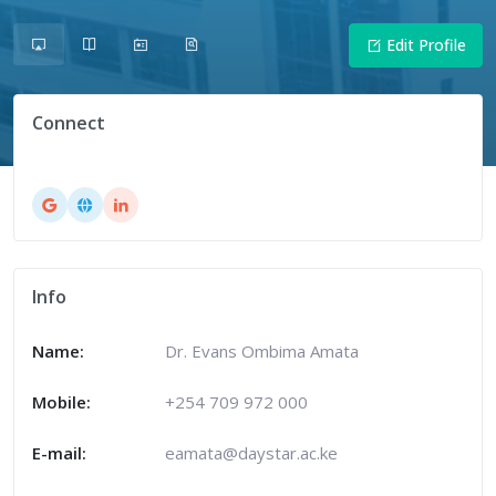
Edit Profile
Connect
Info
Name:
Dr. Evans Ombima Amata
Mobile:
+254 709 972 000
E-mail:
eamata@daystar.ac.ke