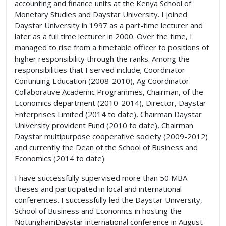
accounting and finance units at the Kenya School of
Monetary Studies and Daystar University. I joined
Daystar University in 1997 as a part-time lecturer and
later as a full time lecturer in 2000. Over the time, I
managed to rise from a timetable officer to positions of
higher responsibility through the ranks. Among the
responsibilities that I served include; Coordinator
Continuing Education (2008-2010), Ag Coordinator
Collaborative Academic Programmes, Chairman, of the
Economics department (2010-2014), Director, Daystar
Enterprises Limited (2014 to date), Chairman Daystar
University provident Fund (2010 to date), Chairman
Daystar multipurpose cooperative society (2009-2012)
and currently the Dean of the School of Business and
Economics (2014 to date)
I have successfully supervised more than 50 MBA
theses and participated in local and international
conferences. I successfully led the Daystar University,
School of Business and Economics in hosting the
NottinghamDaystar international conference in August