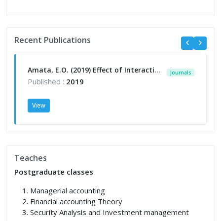
Recent Publications
Amata, E.O. (2019) Effect of Interaction between Investor Herding Behaviour and Selected Macro-Economic Variables on Stock Market Volatility in Kenya ( working paper)
Journals
Published :
2019
View
Teaches
Postgraduate classes
Managerial accounting
Financial accounting Theory
Security Analysis and Investment management