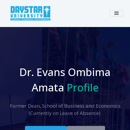
Dr. Evans Ombima
Amata
Profile
Former Dean, School of Business and Economics
(Currently on Leave of Absence)