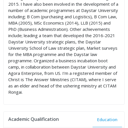
2015. I have also been involved in the development of a
number of academic programmes at Daystar University
including; B Com (purchasing and Logistics), B Com Law,
MBA (2005), MSc Economics (2014), LLB (2015) and
PhD (Business Administration). Other achievements
include; leading a team that developed the 2016-2021
Daystar University strategic plans, the Daystar
University School of Law strategic plan, Market surveys
for the MBA programme and the Daystar law
programme. Organized a business incubation boot
camp, in collaboration between Daystar University and
Agora Enterprise, from US. I’m a registered member of
Christ is The Answer Ministries (CITAM), where I serve
as an elder and head of the ushering ministry at CITAM
Rongai.
Academic Qualification
Education