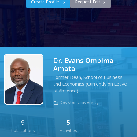
Create Profile
Request Edit
Dr. Evans Ombima
Amata
Former Dean, School of Business
and Economics (Currently on Leave
of Absence)
Daystar University
9
5
Publications
Activities