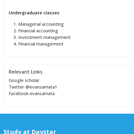
Undergraduate classes
Managerial accounting
Financial accounting
Investment management
Financial management
Relevant Links
Google scholar
Twitter @evansamata1
Facebook evansamata
Study at Daystar