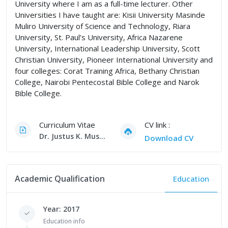
University where I am as a full-time lecturer. Other
Universities I have taught are: Kisii University Masinde
Muliro University of Science and Technology, Riara
University, St. Paul’s University, Africa Nazarene
University, International Leadership University, Scott
Christian University, Pioneer International University and
four colleges: Corat Training Africa, Bethany Christian
College, Nairobi Pentecostal Bible College and Narok
Bible College.
Curriculum Vitae
CV link :
Dr. Justus K. Musya, PhD CV
Download CV
Academic Qualification
Education
Year: 2017
Education info