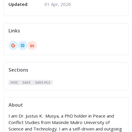
Updated:
01 Apr, 2026
Links
Sections
HOD
SASS
SASS-PLS
About
I am Dr. Justus K. Musya, a PhD holder in Peace and
Conflict Studies from Masinde Muliro University of
Science and Technology. I am a self-driven and outgoing