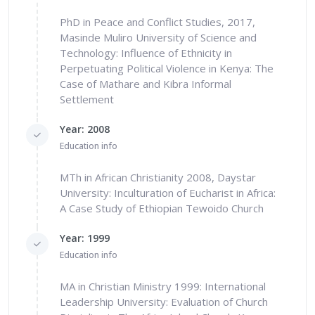
PhD in Peace and Conflict Studies, 2017,
Masinde Muliro University of Science and
Technology: Influence of Ethnicity in
Perpetuating Political Violence in Kenya: The
Case of Mathare and Kibra Informal
Settlement
Year: 2008
Education info
MTh in African Christianity 2008, Daystar
University: Inculturation of Eucharist in Africa:
A Case Study of Ethiopian Tewoido Church
Year: 1999
Education info
MA in Christian Ministry 1999: International
Leadership University: Evaluation of Church