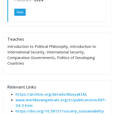
View
Teaches
Introduction to Political Philosophy, Introduction to
International Security, International Security,
Comparative Governments, Politics of Developing
Countries
Relevant Links
https://archive.org/details/MusyaEtAl
;
www.worldevangelicals.org/tc/publications/ERT-
34-2.htm
https://doi.org/10.38157/society_sustainability.