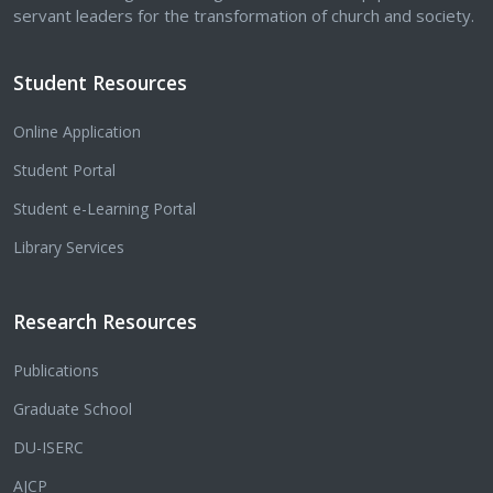
servant leaders for the transformation of church and society.
Student Resources
Online Application
Student Portal
Student e-Learning Portal
Library Services
Research Resources
Publications
Graduate School
DU-ISERC
AJCP