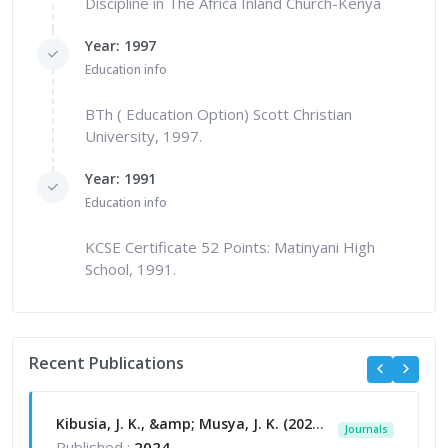
Discipline in The Africa Inland Church-Kenya
Year: 1997
Education info
BTh ( Education Option) Scott Christian
University, 1997.
Year: 1991
Education info
KCSE Certificate 52 Points: Matinyani High
School, 1991.
Recent Publications
Kibusia, J. K., &amp; Musya, J. K. (2024). Combating terrorism in Kenya: Dialogue with determinants of adoption in the multi-agency approach to security. Jumuga Journal of Education, Oral Studies, and Human Sciences (JJEOSHS), 7(1).
Journals
Published :
2024