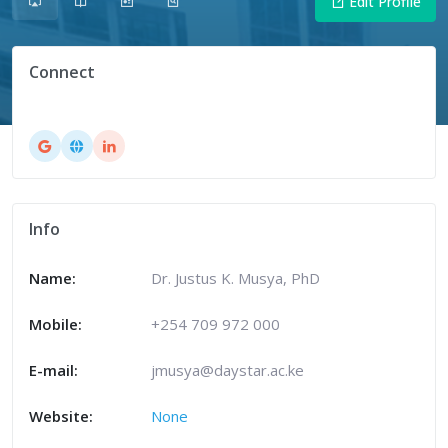
Edit Profile
Connect
Info
Name:
Dr. Justus K. Musya, PhD
Mobile:
+254 709 972 000
E-mail:
jmusya@daystar.ac.ke
Website:
None