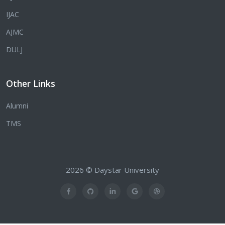
IJAC
AJMC
DULJ
Other Links
Alumni
TMS
2026 © Daystar University