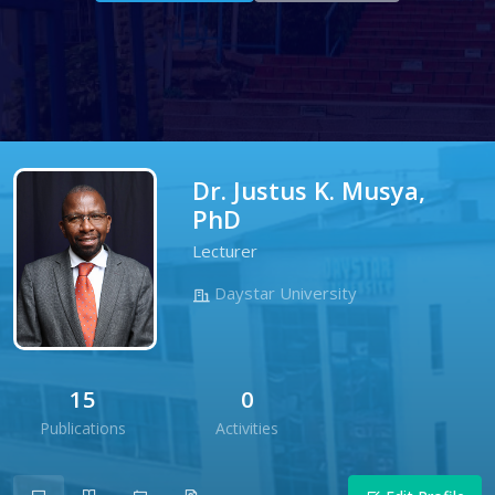
Dr. Justus K. Musya,
PhD
Lecturer
Daystar University
15
0
Publications
Activities