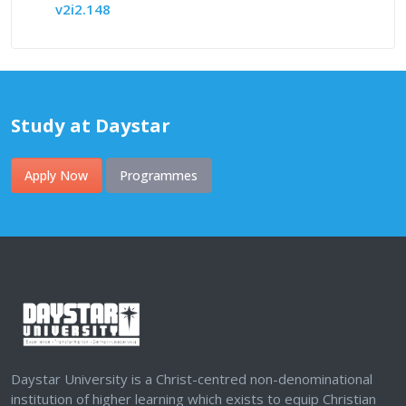
v2i2.148
Study at Daystar
Apply Now
Programmes
Daystar University is a Christ-centred non-denominational
institution of higher learning which exists to equip Christian