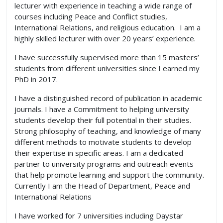
lecturer with experience in teaching a wide range of
courses including Peace and Conflict studies,
International Relations, and religious education. I am a
highly skilled lecturer with over 20 years’ experience.
I have successfully supervised more than 15 masters’
students from different universities since I earned my
PhD in 2017.
I have a distinguished record of publication in academic
journals. I have a Commitment to helping university
students develop their full potential in their studies.
Strong philosophy of teaching, and knowledge of many
different methods to motivate students to develop
their expertise in specific areas. I am a dedicated
partner to university programs and outreach events
that help promote learning and support the community.
Currently I am the Head of Department, Peace and
International Relations
I have worked for 7 universities including Daystar