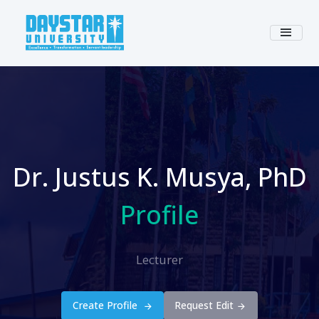
Dr. Justus K. Musya, PhD
Profile
Lecturer
Create Profile
Request Edit