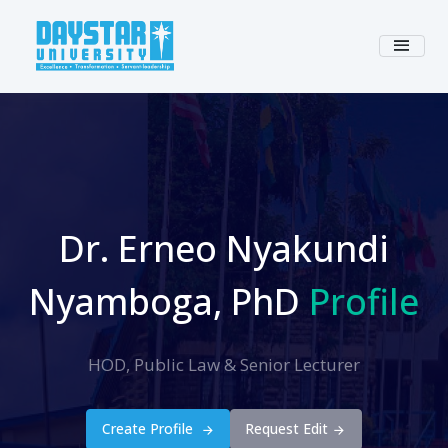
Dr. Erneo Nyakundi
Nyamboga, PhD
Profile
HOD, Public Law & Senior Lecturer
Create Profile
Request Edit