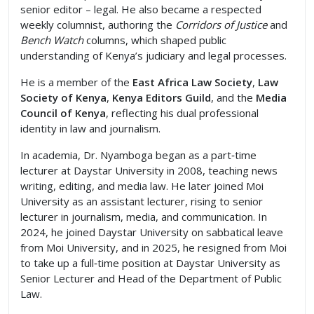
senior editor – legal. He also became a respected
weekly columnist, authoring the
Corridors of Justice
and
Bench Watch
columns, which shaped public
understanding of Kenya’s judiciary and legal processes.
He is a member of the
East Africa Law Society
,
Law
Society of Kenya
,
Kenya Editors Guild
, and the
Media
Council of Kenya
, reflecting his dual professional
identity in law and journalism.
In academia, Dr. Nyamboga began as a part‑time
lecturer at Daystar University in 2008, teaching news
writing, editing, and media law. He later joined Moi
University as an assistant lecturer, rising to senior
lecturer in journalism, media, and communication. In
2024, he joined Daystar University on sabbatical leave
from Moi University, and in 2025, he resigned from Moi
to take up a full‑time position at Daystar University as
Senior Lecturer and Head of the Department of Public
Law.