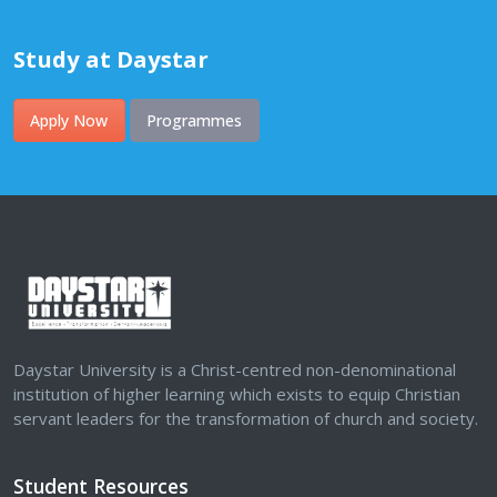
Study at Daystar
Apply Now
Programmes
Daystar University is a Christ-centred non-denominational
institution of higher learning which exists to equip Christian
servant leaders for the transformation of church and society.
Student Resources