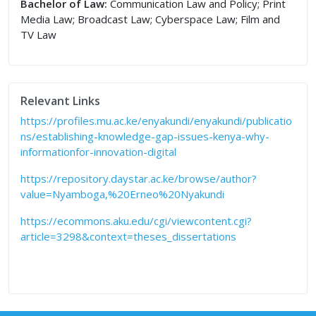
Bachelor of Law:
Communication Law and Policy; Print
Media Law; Broadcast Law; Cyberspace Law; Film and
TV Law
Relevant Links
https://profiles.mu.ac.ke/enyakundi/enyakundi/publicatio
ns/establishing-knowledge-gap-issues-kenya-why-
informationfor-innovation-digital
https://repository.daystar.ac.ke/browse/author?
value=Nyamboga,%20Erneo%20Nyakundi
https://ecommons.aku.edu/cgi/viewcontent.cgi?
article=3298&context=theses_dissertations