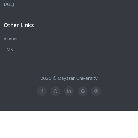
DULJ
Other Links
Alumni
TMS
2026 © Daystar University