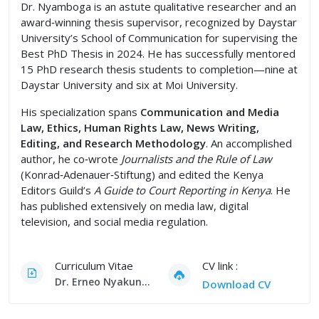
Dr. Nyamboga is an astute qualitative researcher and an
award‑winning thesis supervisor, recognized by Daystar
University’s School of Communication for supervising the
Best PhD Thesis in 2024. He has successfully mentored
15 PhD research thesis students to completion—nine at
Daystar University and six at Moi University.
His specialization spans
Communication and Media
Law, Ethics, Human Rights Law, News Writing,
Editing, and Research Methodology
. An accomplished
author, he co‑wrote
Journalists and the Rule of Law
(Konrad‑Adenauer‑Stiftung) and edited the Kenya
Editors Guild’s
A Guide to Court Reporting in Kenya
. He
has published extensively on media law, digital
television, and social media regulation.
Curriculum Vitae
CV link :
Dr. Erneo Nyakundi Nyamboga, PhD CV
Download CV