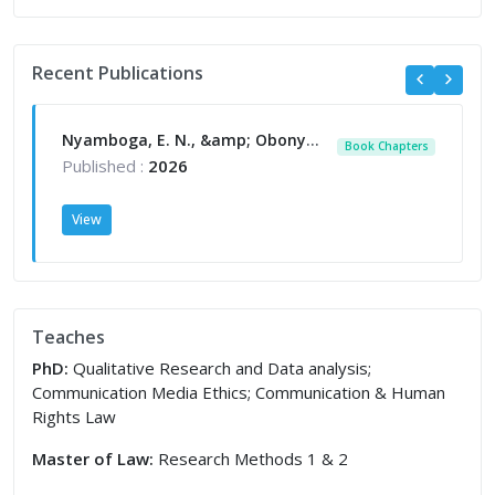
Recent Publications
Nyamboga, E. N., &amp; Obonyo, L. (2026). Communication law education in East Africa. In The Handbook of Communication in Africa. Theory Research&amp; Praxis. New york. Routledge.
Book Chapters
Published :
2026
View
Teaches
PhD:
Qualitative Research and Data analysis;
Communication Media Ethics; Communication & Human
Rights Law
Master of Law:
Research Methods 1 & 2