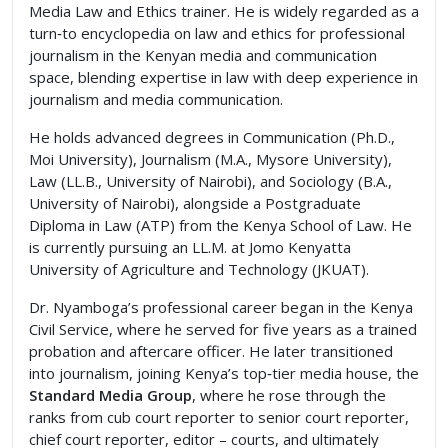
Media Law and Ethics trainer. He is widely regarded as a
turn‑to encyclopedia on law and ethics for professional
journalism in the Kenyan media and communication
space, blending expertise in law with deep experience in
journalism and media communication.
He holds advanced degrees in Communication (Ph.D.,
Moi University), Journalism (M.A., Mysore University),
Law (LL.B., University of Nairobi), and Sociology (B.A.,
University of Nairobi), alongside a Postgraduate
Diploma in Law (ATP) from the Kenya School of Law. He
is currently pursuing an LL.M. at Jomo Kenyatta
University of Agriculture and Technology (JKUAT).
Dr. Nyamboga’s professional career began in the Kenya
Civil Service, where he served for five years as a trained
probation and aftercare officer. He later transitioned
into journalism, joining Kenya’s top‑tier media house, the
Standard Media Group
, where he rose through the
ranks from cub court reporter to senior court reporter,
chief court reporter, editor – courts, and ultimately