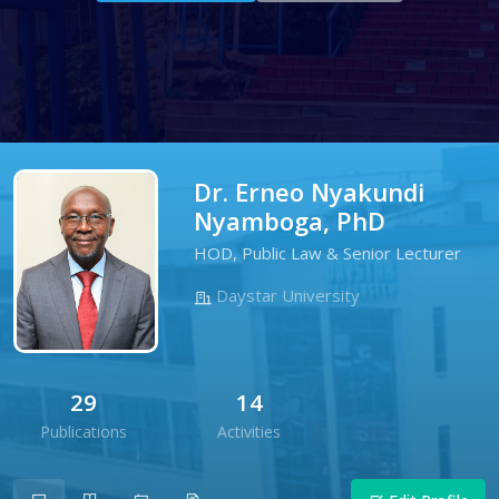
Dr. Erneo Nyakundi
Nyamboga, PhD
HOD, Public Law & Senior Lecturer
Daystar University
29
14
Publications
Activities