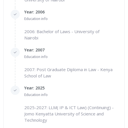
Year: 2006
Education info
2006: Bachelor of Laws - University of
Nairobi
Year: 2007
Education info
2007: Post Graduate Diploma in Law - Kenya
School of Law
Year: 2025
Education info
2025-2027: LLM( IP & ICT Law) (Continuing) -
Jomo Kenyatta University of Science and
Technology