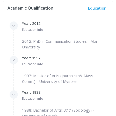
Academic Qualification
Education
Year: 2012
Education info
2012: PhD in Communication Studies - Moi
University
Year: 1997
Education info
1997: Master of Arts (Journalism& Mass
Comm.) - University of Mysore
Year: 1988
Education info
1988: Bachelor of Arts: 3:1:1(Sociology) -
University of Nairobi