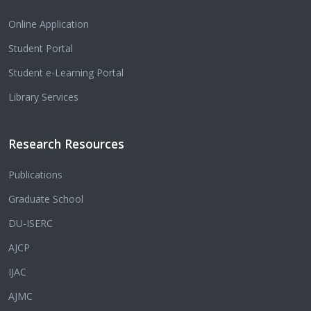
Online Application
Student Portal
Student e-Learning Portal
Library Services
Research Resources
Publications
Graduate School
DU-ISERC
AJCP
IJAC
AJMC