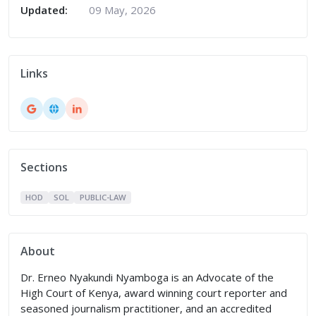
Updated:
09 May, 2026
Links
Sections
HOD
SOL
PUBLIC-LAW
About
Dr. Erneo Nyakundi Nyamboga is an Advocate of the
High Court of Kenya, award winning court reporter and
seasoned journalism practitioner, and an accredited