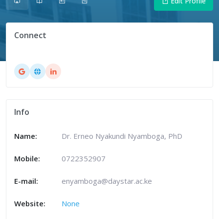
Edit Profile
Connect
Info
Name:
Dr. Erneo Nyakundi Nyamboga, PhD
Mobile:
0722352907
E-mail:
enyamboga@daystar.ac.ke
Website:
None